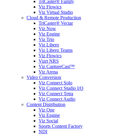
TriCaster® Family
Viz Flowics
Viz Virtual Studio
Cloud & Remote Production
TriCaster® Vectar
Viz Now
Viz Engine
Viz Trio
Viz Libero
Viz Libero Teams
Viz Flowics
Vizrt NRS
Viz CaptureCast™
Viz Arena
Video Conversion
Viz Connect Solo
Viz Connect Studio I/O
Viz Connect Tetra
Viz Connect Audio
Content Distribution
Viz One
Viz Engine
Viz Social
Sports Content Factory
NDI