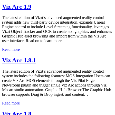
Viz Arc 1.9
The latest edition of Vizrt’s advanced augmented reality control
system adds new third-party device integration, expands Unreal
Engine control to include Level Streaming functionality, leverages
Vizrt Object Tracker and OCR to create text graphics, and enhances
Graphic Hub asset browsing and import from within the Viz Arc
user interface. Read on to learn more.
Read more
Viz Arc 1.8.1
The latest edition of Vizrt’s advanced augmented reality control
system includes the following features: MOS Integration Users can
create Viz Arc MOS elements through the Viz Pilot Edge
Newsroom plugin and trigger single Viz Arc actions through Viz
Mosart studio automation. Graphic Hub Browser The Graphic Hub
browser supports Drag & Drop ingest, and content…
Read more
Viz Arc 1.8