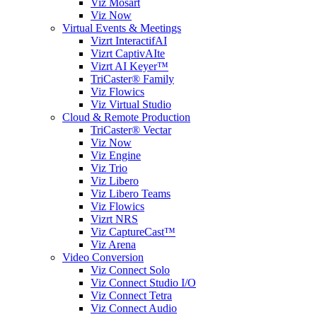
Viz Mosart
Viz Now
Virtual Events & Meetings
Vizrt InteractifAI
Vizrt CaptivAIte
Vizrt AI Keyer™
TriCaster® Family
Viz Flowics
Viz Virtual Studio
Cloud & Remote Production
TriCaster® Vectar
Viz Now
Viz Engine
Viz Trio
Viz Libero
Viz Libero Teams
Viz Flowics
Vizrt NRS
Viz CaptureCast™
Viz Arena
Video Conversion
Viz Connect Solo
Viz Connect Studio I/O
Viz Connect Tetra
Viz Connect Audio