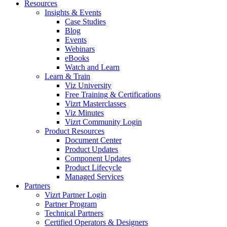
Resources
Insights & Events
Case Studies
Blog
Events
Webinars
eBooks
Watch and Learn
Learn & Train
Viz University
Free Training & Certifications
Vizrt Masterclasses
Viz Minutes
Vizrt Community Login
Product Resources
Document Center
Product Updates
Component Updates
Product Lifecycle
Managed Services
Partners
Vizrt Partner Login
Partner Program
Technical Partners
Certified Operators & Designers