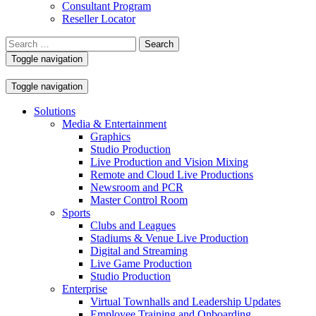
Consultant Program
Reseller Locator
Search
for:
Toggle navigation
Toggle navigation
Solutions
Media & Entertainment
Graphics
Studio Production
Live Production and Vision Mixing
Remote and Cloud Live Productions
Newsroom and PCR
Master Control Room
Sports
Clubs and Leagues
Stadiums & Venue Live Production
Digital and Streaming
Live Game Production
Studio Production
Enterprise
Virtual Townhalls and Leadership Updates
Employee Training and Onboarding