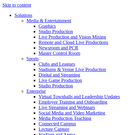
Skip to content
Solutions
Media & Entertainment
Graphics
Studio Production
Live Production and Vision Mixing
Remote and Cloud Live Productions
Newsroom and PCR
Master Control Room
Sports
Clubs and Leagues
Stadiums & Venue Live Production
Digital and Streaming
Live Game Production
Studio Production
Enterprise
Virtual Townhalls and Leadership Updates
Employee Training and Onboarding
Live Streaming and Webinars
Social Media and Video Marketing
Media Production Teaching
Connected Campus
Lecture Capture
Stadium and Arena