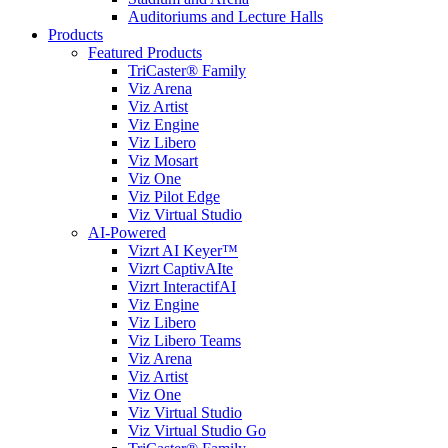
Auditoriums and Lecture Halls
Products
Featured Products
TriCaster® Family
Viz Arena
Viz Artist
Viz Engine
Viz Libero
Viz Mosart
Viz One
Viz Pilot Edge
Viz Virtual Studio
AI-Powered
Vizrt AI Keyer™
Vizrt CaptivAIte
Vizrt InteractifAI
Viz Engine
Viz Libero
Viz Libero Teams
Viz Arena
Viz Artist
Viz One
Viz Virtual Studio
Viz Virtual Studio Go