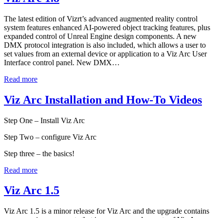
The latest edition of Vizrt’s advanced augmented reality control
system features enhanced AI-powered object tracking features, plus
expanded control of Unreal Engine design components. A new
DMX protocol integration is also included, which allows a user to
set values from an external device or application to a Viz Arc User
Interface control panel. New DMX…
Read more
Viz Arc Installation and How-To Videos
Step One – Install Viz Arc
Step Two – configure Viz Arc
Step three – the basics!
Read more
Viz Arc 1.5
Viz Arc 1.5 is a minor release for Viz Arc and the upgrade contains