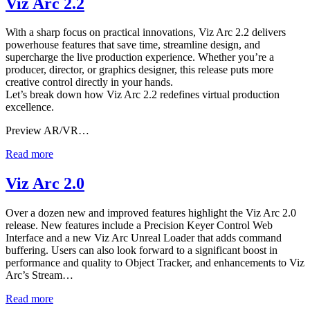
Viz Arc 2.2
With a sharp focus on practical innovations, Viz Arc 2.2 delivers
powerhouse features that save time, streamline design, and
supercharge the live production experience. Whether you’re a
producer, director, or graphics designer, this release puts more
creative control directly in your hands.
Let’s break down how Viz Arc 2.2 redefines virtual production
excellence.
Preview AR/VR…
Read more
Viz Arc 2.0
Over a dozen new and improved features highlight the Viz Arc 2.0
release. New features include a Precision Keyer Control Web
Interface and a new Viz Arc Unreal Loader that adds command
buffering. Users can also look forward to a significant boost in
performance and quality to Object Tracker, and enhancements to Viz
Arc’s Stream…
Read more