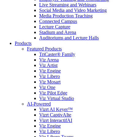
Live Streaming and Webinars
Social Media and Video Marketing
Media Production Teaching
Connected Campus
Lecture Capture
Stadium and Arena
Auditoriums and Lecture Halls
Products
Featured Products
TriCaster® Family
Viz Arena
Viz Artist
Viz Engine
Viz Libero
Viz Mosart
Viz One
Viz Pilot Edge
Viz Virtual Studio
AI-Powered
Vizrt AI Keyer™
Vizrt CaptivAIte
Vizrt InteractifAI
Viz Engine
Viz Libero
Viz Libero Teams