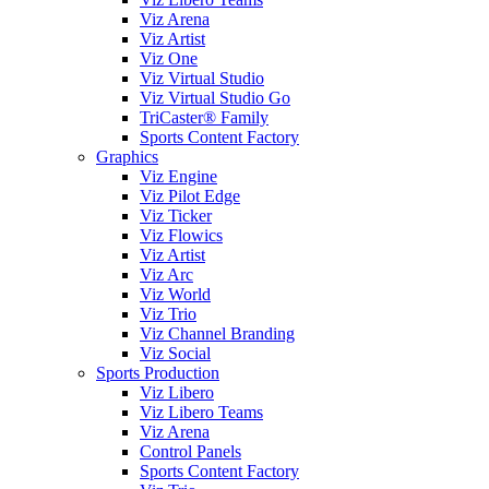
Viz Arena
Viz Artist
Viz One
Viz Virtual Studio
Viz Virtual Studio Go
TriCaster® Family
Sports Content Factory
Graphics
Viz Engine
Viz Pilot Edge
Viz Ticker
Viz Flowics
Viz Artist
Viz Arc
Viz World
Viz Trio
Viz Channel Branding
Viz Social
Sports Production
Viz Libero
Viz Libero Teams
Viz Arena
Control Panels
Sports Content Factory