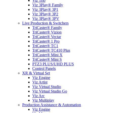
Viz Trio
Viz 3Play® Family
Viz 3Play® 3P1
Viz 3Play® 3P2
Viz 3Play® 3PV
Live Production & Switchers
TriCaster® Family
TriCaster® Vizion
TriCaster® Vectar
TriCaster® 1 Pro
TriCaster® TC1
TriCaster® TC410 Plus
TriCaster® Mini X
TriCaster® Mini S
PTZ3 PLUS/UHD PLUS
Control Panels
XR & Virtual Set
Viz Engine
Viz Artist
Viz Virtual Studio
Viz Virtual Studio Go
Viz Arc
Viz Multiplay
Production Assistance & Automation
Viz Engine