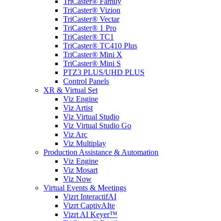
TriCaster® Family
TriCaster® Vizion
TriCaster® Vectar
TriCaster® 1 Pro
TriCaster® TC1
TriCaster® TC410 Plus
TriCaster® Mini X
TriCaster® Mini S
PTZ3 PLUS/UHD PLUS
Control Panels
XR & Virtual Set
Viz Engine
Viz Artist
Viz Virtual Studio
Viz Virtual Studio Go
Viz Arc
Viz Multiplay
Production Assistance & Automation
Viz Engine
Viz Mosart
Viz Now
Virtual Events & Meetings
Vizrt InteractifAI
Vizrt CaptivAIte
Vizrt AI Keyer™