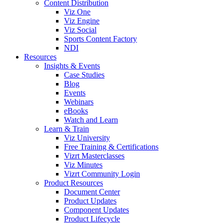
Content Distribution
Viz One
Viz Engine
Viz Social
Sports Content Factory
NDI
Resources
Insights & Events
Case Studies
Blog
Events
Webinars
eBooks
Watch and Learn
Learn & Train
Viz University
Free Training & Certifications
Vizrt Masterclasses
Viz Minutes
Vizrt Community Login
Product Resources
Document Center
Product Updates
Component Updates
Product Lifecycle