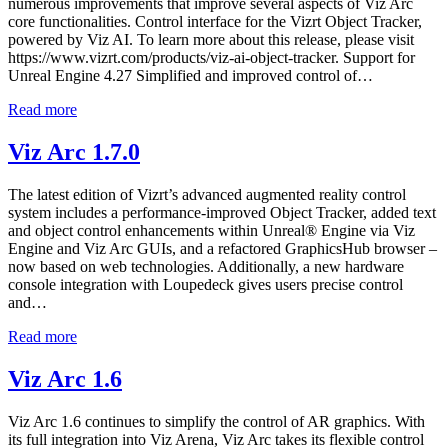
numerous improvements that improve several aspects of Viz Arc
core functionalities. Control interface for the Vizrt Object Tracker,
powered by Viz AI. To learn more about this release, please visit
https://www.vizrt.com/products/viz-ai-object-tracker. Support for
Unreal Engine 4.27 Simplified and improved control of…
Read more
Viz Arc 1.7.0
The latest edition of Vizrt’s advanced augmented reality control
system includes a performance-improved Object Tracker, added text
and object control enhancements within Unreal® Engine via Viz
Engine and Viz Arc GUIs, and a refactored GraphicsHub browser –
now based on web technologies. Additionally, a new hardware
console integration with Loupedeck gives users precise control
and…
Read more
Viz Arc 1.6
Viz Arc 1.6 continues to simplify the control of AR graphics. With
its full integration into Viz Arena, Viz Arc takes its flexible control