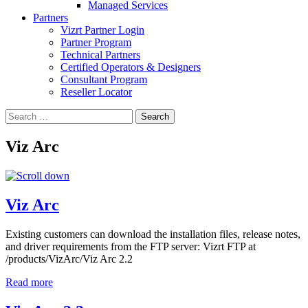
Managed Services
Partners
Vizrt Partner Login
Partner Program
Technical Partners
Certified Operators & Designers
Consultant Program
Reseller Locator
Search
for:
Viz Arc
Viz Arc
Existing customers can download the installation files, release notes,
and driver requirements from the FTP server: Vizrt FTP at
/products/VizArc/Viz Arc 2.2
Read more