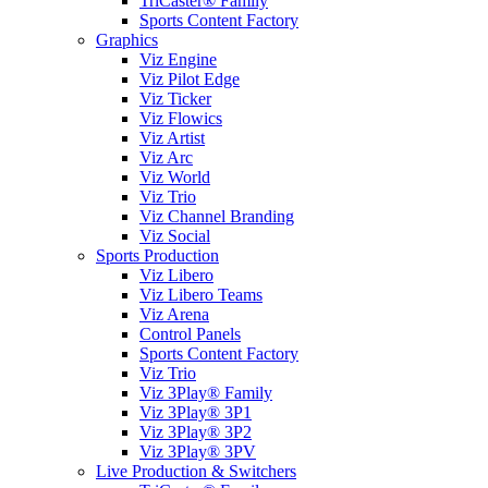
TriCaster® Family
Sports Content Factory
Graphics
Viz Engine
Viz Pilot Edge
Viz Ticker
Viz Flowics
Viz Artist
Viz Arc
Viz World
Viz Trio
Viz Channel Branding
Viz Social
Sports Production
Viz Libero
Viz Libero Teams
Viz Arena
Control Panels
Sports Content Factory
Viz Trio
Viz 3Play® Family
Viz 3Play® 3P1
Viz 3Play® 3P2
Viz 3Play® 3PV
Live Production & Switchers